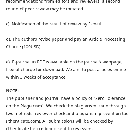
recommendations from editors and reviewers, a second
round of peer review may be initiated.
c). Notification of the result of review by E-mail.
d). The authors revise paper and pay an Article Processing
Charge (100USD).
e). E-journal in PDF is available on the journal’s webpage,
free of charge for download. We aim to post articles online
within 3 weeks of acceptance.
NOTE:
The publisher and journal have a policy of "Zero Tolerance
on the Plagiarism". We check the plagiarism issue through
two methods: reviewer check and plagiarism prevention tool
(ithenticate.com). All submissions will be checked by
iThenticate before being sent to reviewers.