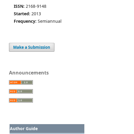
ISSN:
2168-9148
Started:
2013
Frequency:
Semiannual
Make a Submission
Announcements
Author Guide