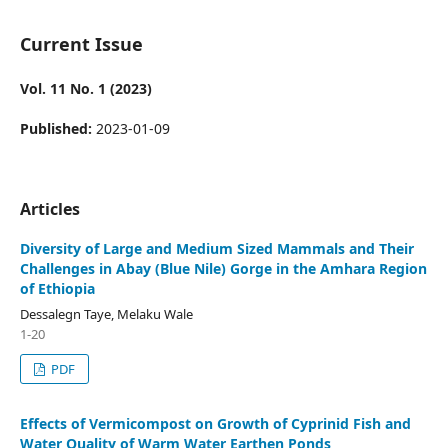
Current Issue
Vol. 11 No. 1 (2023)
Published:
2023-01-09
Articles
Diversity of Large and Medium Sized Mammals and Their
Challenges in Abay (Blue Nile) Gorge in the Amhara Region
of Ethiopia
Dessalegn Taye, Melaku Wale
1-20
PDF
Effects of Vermicompost on Growth of Cyprinid Fish and
Water Quality of Warm Water Earthen Ponds