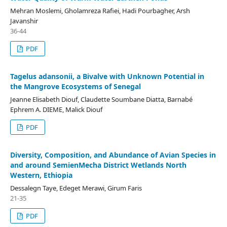
Mehran Moslemi, Gholamreza Rafiei, Hadi Pourbagher, Arsh
Javanshir
36-44
PDF
Tagelus adansonii, a Bivalve with Unknown Potential in
the Mangrove Ecosystems of Senegal
Jeanne Elisabeth Diouf, Claudette Soumbane Diatta, Barnabé
Ephrem A. DIEME, Malick Diouf
PDF
Diversity, Composition, and Abundance of Avian Species in
and around SemienMecha District Wetlands North
Western, Ethiopia
Dessalegn Taye, Edeget Merawi, Girum Faris
21-35
PDF