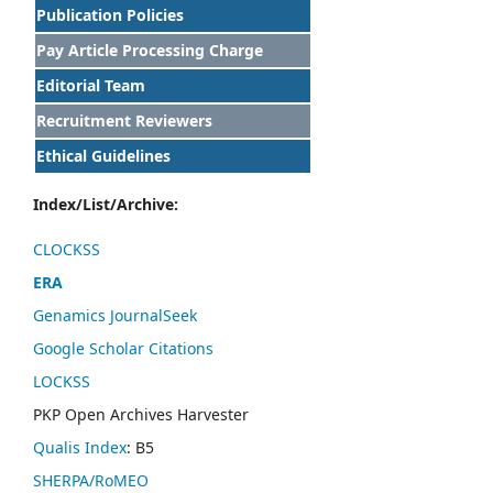
Publication Policies
Pay Article Processing Charge
Editorial Team
Recruitment Reviewers
Ethical Guidelines
Index/List/Archive:
CLOCKSS
ERA
Genamics JournalSeek
Google Scholar Citations
LOCKSS
PKP Open Archives Harvester
Qualis Index
: B5
SHERPA/RoMEO