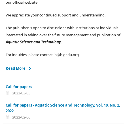
our official website.
We appreciate your continued support and understanding.
The publisher is open to discussions with institutions or individuals
interested in taking over the future management and publication of
Aquatic Science and Technology
.
For inquiries, please contact jp@bigedu.org
Read More
Call for papers
2023-03-03
Call for papers - Aquatic Science and Technology, Vol. 10, No. 2,
2022
2022-02-06