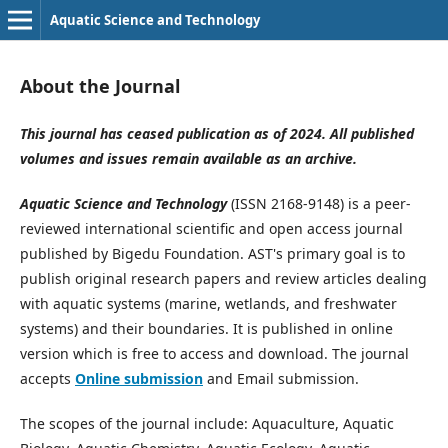
Aquatic Science and Technology
About the Journal
This journal has ceased publication as of 2024. All published
volumes and issues remain available as an archive.
Aquatic Science and Technology
(ISSN 2168-9148) is a peer-
reviewed international scientific and open access journal
published by Bigedu Foundation. AST's primary goal is to
publish original research papers and review articles dealing
with aquatic systems (marine, wetlands, and freshwater
systems) and their boundaries. It is published in online
version which is free to access and download. The journal
accepts
Online submission
and Email submission.
The scopes of the journal include: Aquaculture, Aquatic