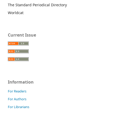
The Standard Periodical Directory
Worldcat
Current Issue
Information
For Readers
For Authors
For Librarians