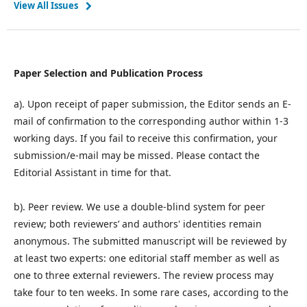
View All Issues
Paper Selection and Publication Process
a). Upon receipt of paper submission, the Editor sends an E-
mail of confirmation to the corresponding author within 1-3
working days. If you fail to receive this confirmation, your
submission/e-mail may be missed. Please contact the
Editorial Assistant in time for that.
b). Peer review. We use a double-blind system for peer
review; both reviewers’ and authors' identities remain
anonymous. The submitted manuscript will be reviewed by
at least two experts: one editorial staff member as well as
one to three external reviewers. The review process may
take four to ten weeks. In some rare cases, according to the