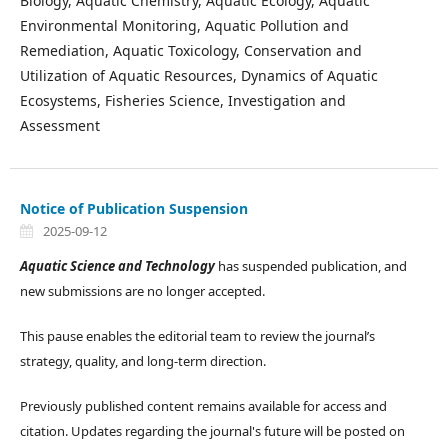
Biology, Aquatic Chemistry, Aquatic Ecology, Aquatic
Environmental Monitoring, Aquatic Pollution and
Remediation, Aquatic Toxicology, Conservation and
Utilization of Aquatic Resources, Dynamics of Aquatic
Ecosystems, Fisheries Science, Investigation and
Assessment
Notice of Publication Suspension
2025-09-12
Aquatic Science and Technology
has suspended publication, and
new submissions are no longer accepted.
This pause enables the editorial team to review the journal’s
strategy, quality, and long-term direction.
Previously published content remains available for access and
citation. Updates regarding the journal's future will be posted on