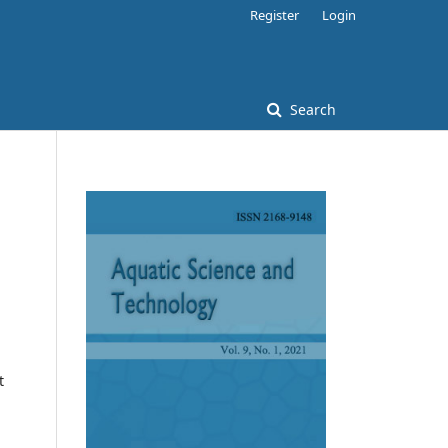
Register
Login
Search
t