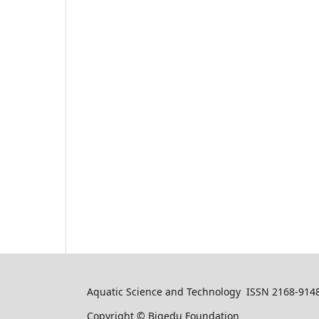
Aquatic Science and Technology ISSN 2168-914
Copyright © Bigedu Foundation