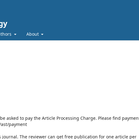
gy
uthors
About
l be asked to pay the Article Processing Charge. Please find paymen
p/ast/payment
s journal. The reviewer can get free publication for one article per