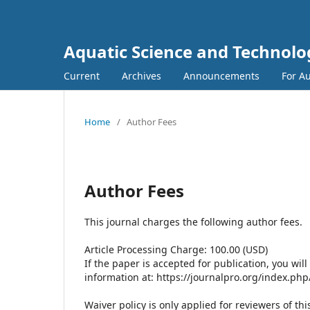
Aquatic Science and Technolo
Current
Archives
Announcements
For A
Home
/
Author Fees
Author Fees
This journal charges the following author fees.
Article Processing Charge: 100.00 (USD)
If the paper is accepted for publication, you wil
information at: https://journalpro.org/index.ph
Waiver policy is only applied for reviewers of thi