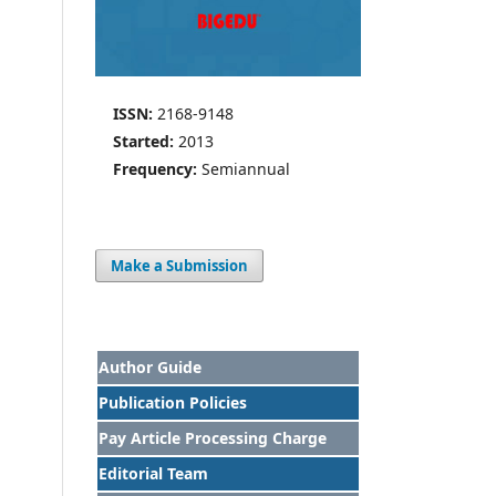
ISSN:
2168-9148
Started:
2013
Frequency:
Semiannual
Make a Submission
Author Guide
Publication Policies
Pay Article Processing Charge
Editorial Team