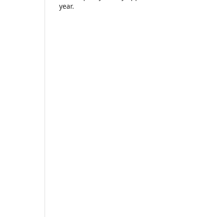
year.