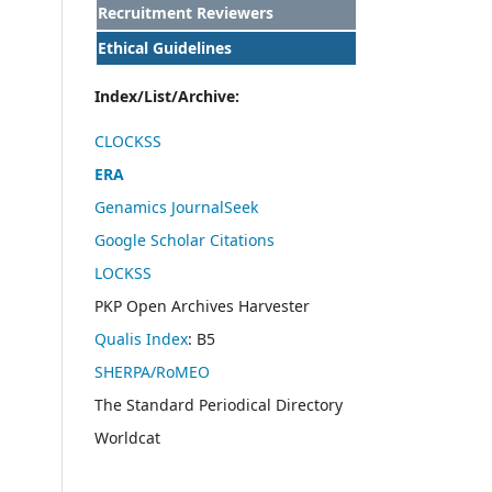
Recruitment Reviewers
Ethical Guidelines
Index/List/Archive:
CLOCKSS
ERA
Genamics JournalSeek
Google Scholar Citations
LOCKSS
PKP Open Archives Harvester
Qualis Index
: B5
SHERPA/RoMEO
The Standard Periodical Directory
Worldcat