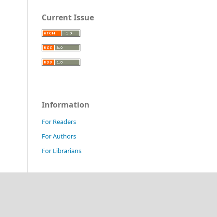
Current Issue
Information
For Readers
For Authors
For Librarians