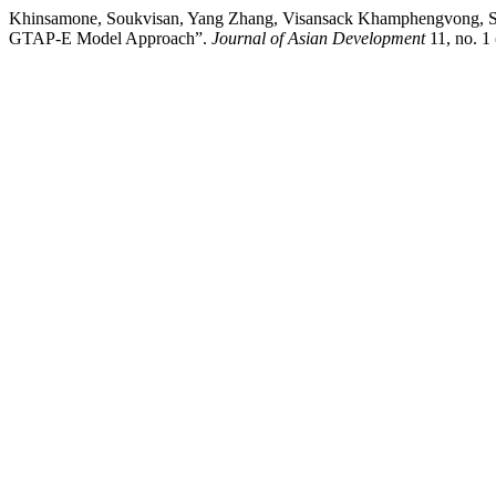
Khinsamone, Soukvisan, Yang Zhang, Visansack Khamphengvong, Sis
GTAP-E Model Approach”.
Journal of Asian Development
11, no. 1 