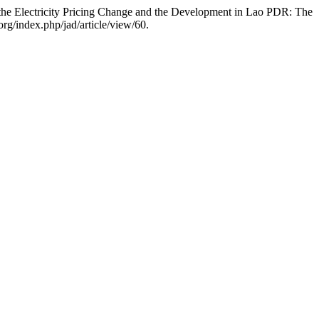
e Electricity Pricing Change and the Development in Lao PDR: The
org/index.php/jad/article/view/60.