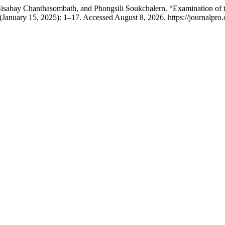
abay Chanthasombath, and Phongsili Soukchalern. “Examination of th
(January 15, 2025): 1–17. Accessed August 8, 2026. https://journalpro.