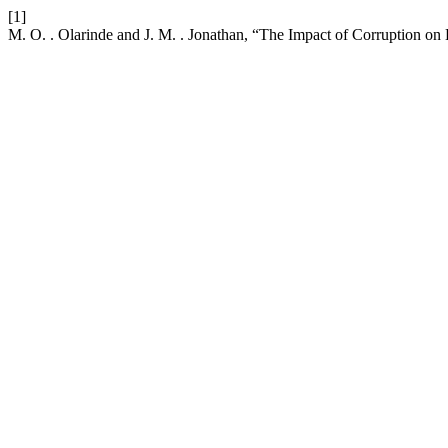
[1]
M. O. . Olarinde and J. M. . Jonathan, “The Impact of Corruption o