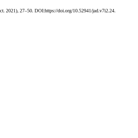
Oct. 2021), 27–50. DOI:https://doi.org/10.52941/jad.v7i2.24.