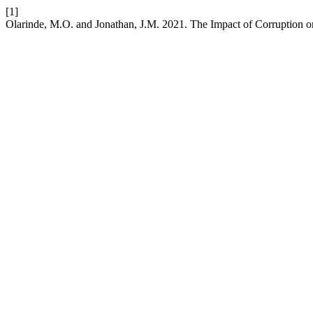
[1]
Olarinde, M.O. and Jonathan, J.M. 2021. The Impact of Corruption 