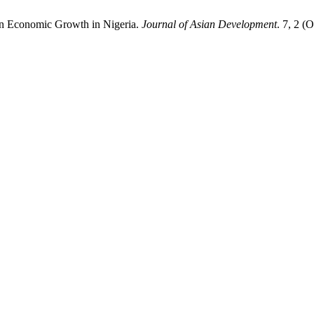
on Economic Growth in Nigeria.
Journal of Asian Development
. 7, 2 (